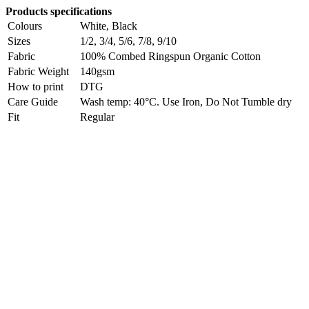
Products specifications
Colours
White, Black
Sizes
1/2, 3/4, 5/6, 7/8, 9/10
Fabric
100% Combed Ringspun Organic Cotton
Fabric Weight
140gsm
How to print
DTG
Care Guide
Wash temp: 40°C. Use Iron, Do Not Tumble dry
Fit
Regular